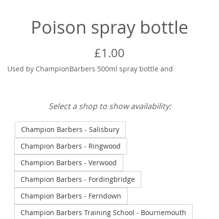
Poison spray bottle
£1.00
Used by ChampionBarbers 500ml spray bottle and
Select a shop to show availability:
Champion Barbers - Salisbury
Champion Barbers - Ringwood
Champion Barbers - Verwood
Champion Barbers - Fordingbridge
Champion Barbers - Ferndown
Champion Barbers Training School - Bournemouth