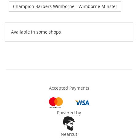
Champion Barbers Wimborne - Wimborne Minster
Available in some shops
Accepted Payments
Powered by
Nearcut