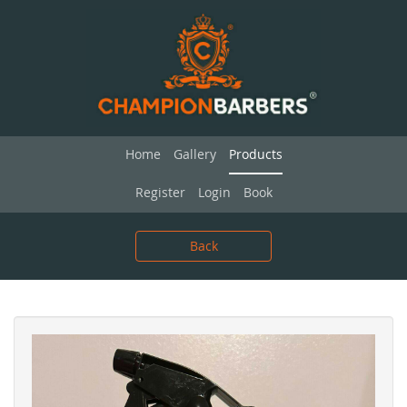
Home
Gallery
Products
Register
Login
Book
Back