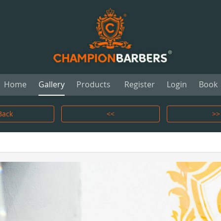
Home
Gallery
Products
Register
Login
Book
Back
<<
>>