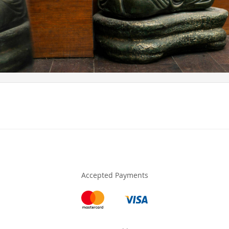
Accepted Payments