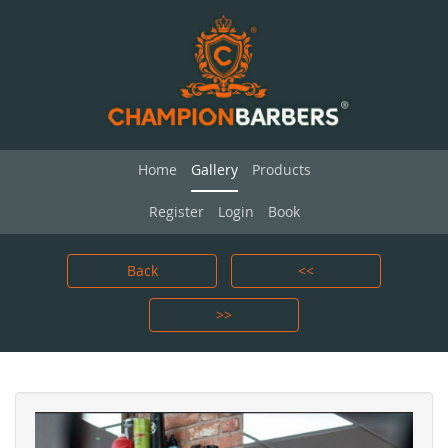
Home
Gallery
Products
Register
Login
Book
Back
<<
>>