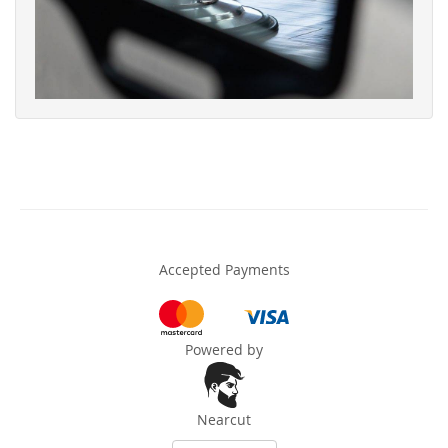
Accepted Payments
Powered by
Nearcut