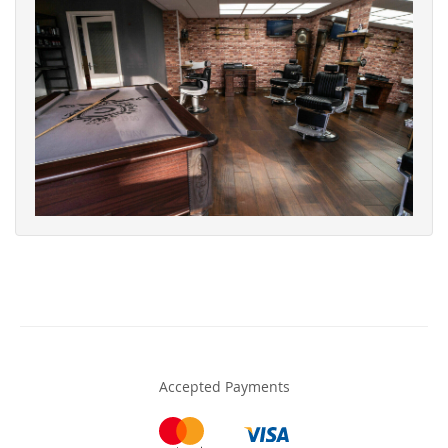
Accepted Payments