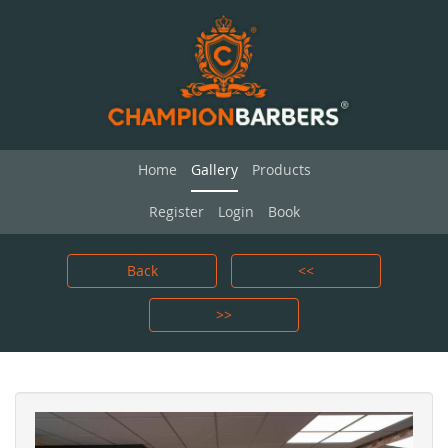
Home
Gallery
Products
Register
Login
Book
Back
<<
>>