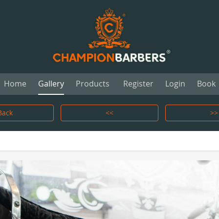
Home
Gallery
Products
Register
Login
Book
Back
<<
>>