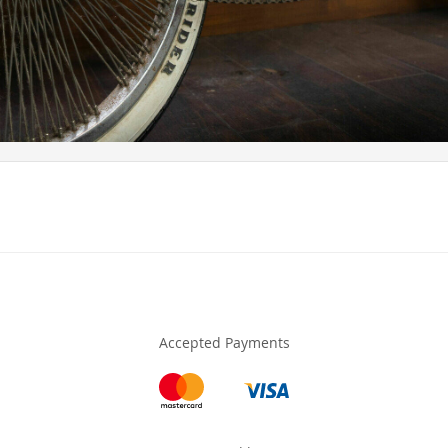
Accepted Payments